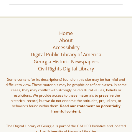
Home
About
Accessibility
Digital Public Library of America
Georgia Historic Newspapers
Civil Rights Digital Library
Some content (or its descriptions) found on this site may be harmful and
difficult to view. These materials may be graphic or reflect biases. In some
cases, they may conflict with strongly held cultural values, beliefs or
restrictions. We provide access to these materials to preserve the
historical record, but we do not endorse the attitudes, prejudices, or
behaviors found within them.
Read our statement on potentially
harmful content.
The Digital Library of Georgia is part of the GALILEO Initiative and located
at The University of Georgia Libraries