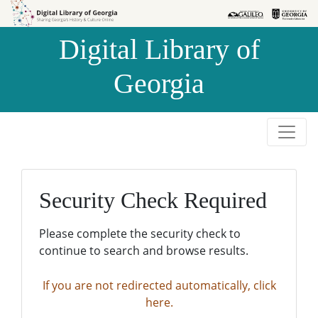
Skip to
Skip to
search
main
Digital Library of
content
Georgia
Security Check Required
Please complete the security check to
continue to search and browse results.
If you are not redirected automatically, click
here.