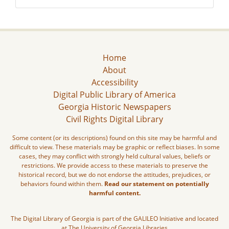
Home
About
Accessibility
Digital Public Library of America
Georgia Historic Newspapers
Civil Rights Digital Library
Some content (or its descriptions) found on this site may be harmful and
difficult to view. These materials may be graphic or reflect biases. In some
cases, they may conflict with strongly held cultural values, beliefs or
restrictions. We provide access to these materials to preserve the
historical record, but we do not endorse the attitudes, prejudices, or
behaviors found within them.
Read our statement on potentially
harmful content.
The Digital Library of Georgia is part of the GALILEO Initiative and located
at The University of Georgia Libraries