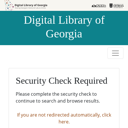
Skip to
Skip to
search
main
Digital Library of
content
Georgia
Security Check Required
Please complete the security check to
continue to search and browse results.
If you are not redirected automatically, click
here.