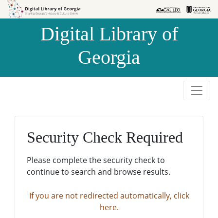
Skip to
Skip to
search
main
Digital Library of
content
Georgia
Security Check Required
Please complete the security check to
continue to search and browse results.
If you are not redirected automatically, click
here.