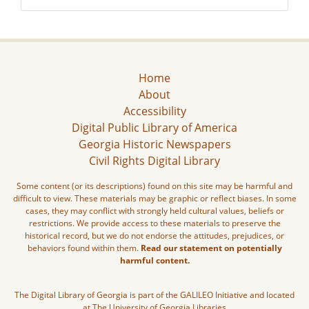
Home
About
Accessibility
Digital Public Library of America
Georgia Historic Newspapers
Civil Rights Digital Library
Some content (or its descriptions) found on this site may be harmful and
difficult to view. These materials may be graphic or reflect biases. In some
cases, they may conflict with strongly held cultural values, beliefs or
restrictions. We provide access to these materials to preserve the
historical record, but we do not endorse the attitudes, prejudices, or
behaviors found within them.
Read our statement on potentially
harmful content.
The Digital Library of Georgia is part of the GALILEO Initiative and located
at The University of Georgia Libraries