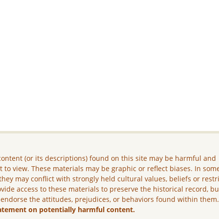
ontent (or its descriptions) found on this site may be harmful and
lt to view. These materials may be graphic or reflect biases. In som
they may conflict with strongly held cultural values, beliefs or restr
vide access to these materials to preserve the historical record, b
 endorse the attitudes, prejudices, or behaviors found within them
atement on potentially harmful content.