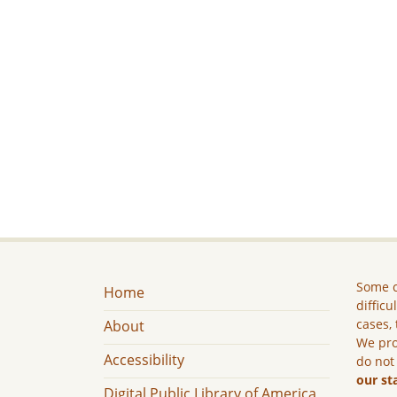
Some c
Home
difficu
cases, 
About
We pro
Accessibility
do not
our st
Digital Public Library of America