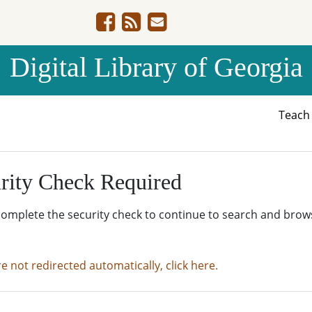
Digital Library of Georgia
Teac
rity Check Required
complete the security check to continue to search and brow
re not redirected automatically, click here.