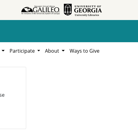
h
Participate
About
Ways to Give
se