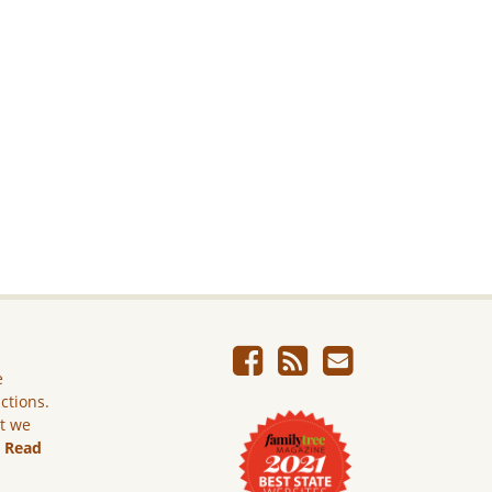
e
ictions.
ut we
.
Read