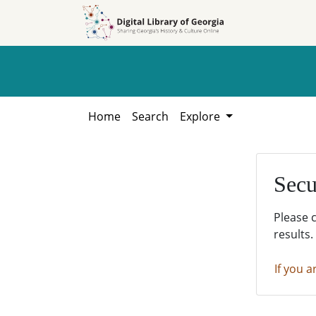
Skip to
Skip to
search
main
content
Home
Search
Explore
Secu
Please 
results.
If you a