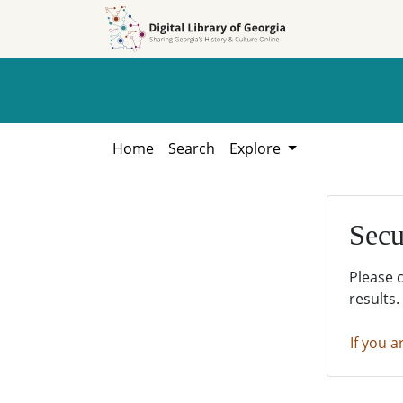
Skip to
Skip to
search
main
content
Home
Search
Explore
Secu
Please 
results.
If you a