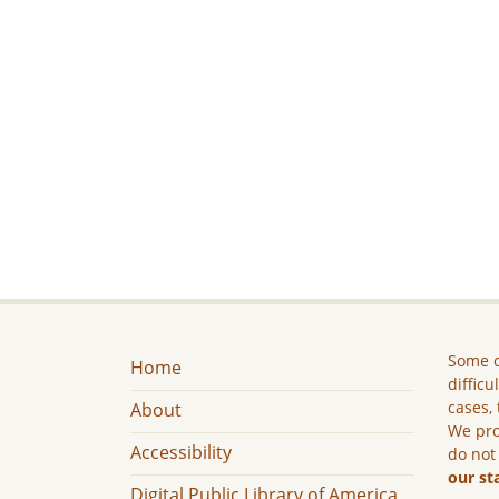
Some c
Home
difficu
cases, 
About
We pro
Accessibility
do not
our st
Digital Public Library of America