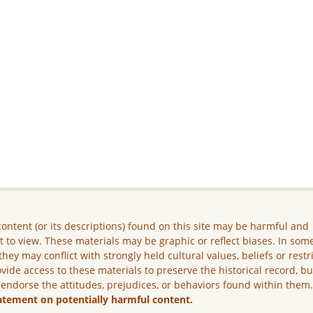
ontent (or its descriptions) found on this site may be harmful and
lt to view. These materials may be graphic or reflect biases. In som
they may conflict with strongly held cultural values, beliefs or restr
vide access to these materials to preserve the historical record, b
 endorse the attitudes, prejudices, or behaviors found within them
atement on potentially harmful content.