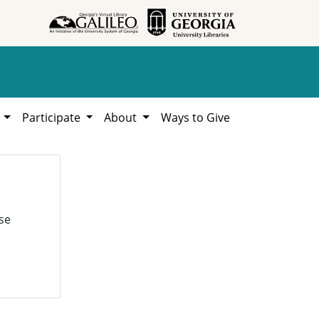
h
Participate
About
Ways to Give
se