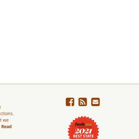
e
ictions.
ut we
.
Read