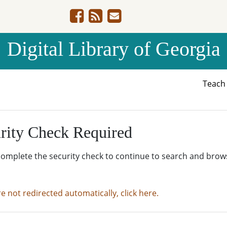
Digital Library of Georgia
Teac
rity Check Required
complete the security check to continue to search and brow
re not redirected automatically, click here.