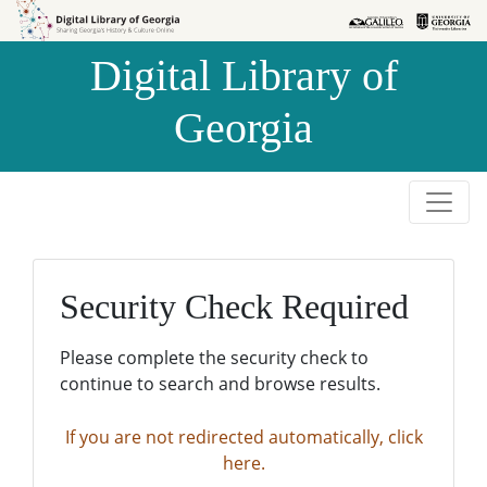
Skip to
Skip to
search
main
Digital Library of
content
Georgia
Security Check Required
Please complete the security check to
continue to search and browse results.
If you are not redirected automatically, click
here.