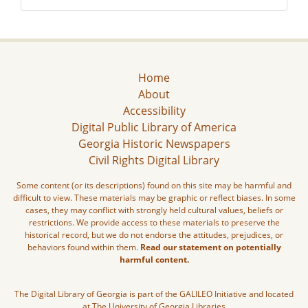
Home
About
Accessibility
Digital Public Library of America
Georgia Historic Newspapers
Civil Rights Digital Library
Some content (or its descriptions) found on this site may be harmful and
difficult to view. These materials may be graphic or reflect biases. In some
cases, they may conflict with strongly held cultural values, beliefs or
restrictions. We provide access to these materials to preserve the
historical record, but we do not endorse the attitudes, prejudices, or
behaviors found within them.
Read our statement on potentially
harmful content.
The Digital Library of Georgia is part of the GALILEO Initiative and located
at The University of Georgia Libraries