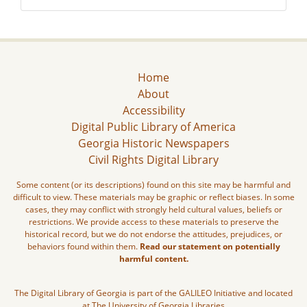
Home
About
Accessibility
Digital Public Library of America
Georgia Historic Newspapers
Civil Rights Digital Library
Some content (or its descriptions) found on this site may be harmful and
difficult to view. These materials may be graphic or reflect biases. In some
cases, they may conflict with strongly held cultural values, beliefs or
restrictions. We provide access to these materials to preserve the
historical record, but we do not endorse the attitudes, prejudices, or
behaviors found within them.
Read our statement on potentially
harmful content.
The Digital Library of Georgia is part of the GALILEO Initiative and located
at The University of Georgia Libraries