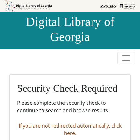
Skip to
Skip to
search
main
Digital Library of
content
Georgia
Security Check Required
Please complete the security check to
continue to search and browse results.
If you are not redirected automatically, click
here.