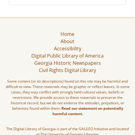
Home
About
Accessibility
Digital Public Library of America
Georgia Historic Newspapers
Civil Rights Digital Library
Some content (or its descriptions) found on this site may be harmful and
difficult to view. These materials may be graphic or reflect biases. In some
cases, they may conflict with strongly held cultural values, beliefs or
restrictions. We provide access to these materials to preserve the
historical record, but we do not endorse the attitudes, prejudices, or
behaviors found within them.
Read our statement on potentially
harmful content.
The Digital Library of Georgia is part of the GALILEO Initiative and located
at The University of Georgia Libraries