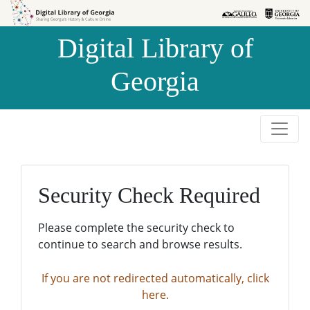
Skip to
Skip to
search
main
Digital Library of
content
Georgia
Security Check Required
Please complete the security check to
continue to search and browse results.
If you are not redirected automatically, click
here.