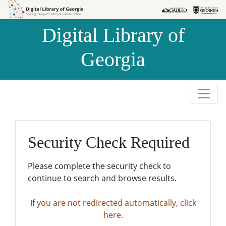
Skip to
Skip to
search
main
Digital Library of
content
Georgia
Security Check Required
Please complete the security check to
continue to search and browse results.
If you are not redirected automatically, click
here.