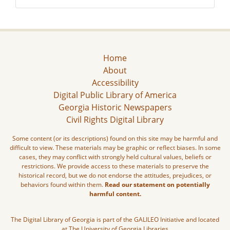
Home
About
Accessibility
Digital Public Library of America
Georgia Historic Newspapers
Civil Rights Digital Library
Some content (or its descriptions) found on this site may be harmful and
difficult to view. These materials may be graphic or reflect biases. In some
cases, they may conflict with strongly held cultural values, beliefs or
restrictions. We provide access to these materials to preserve the
historical record, but we do not endorse the attitudes, prejudices, or
behaviors found within them.
Read our statement on potentially
harmful content.
The Digital Library of Georgia is part of the GALILEO Initiative and located
at The University of Georgia Libraries