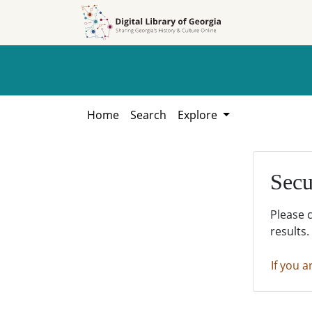
Skip to
Skip to
search
main
content
Home
Search
Explore
Secu
Please 
results.
If you a