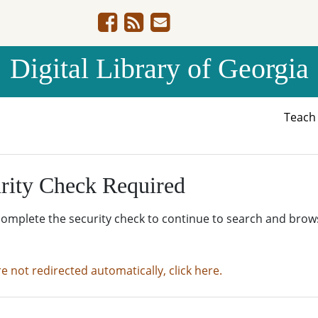
Digital Library of Georgia
Teac
rity Check Required
complete the security check to continue to search and brow
re not redirected automatically, click here.