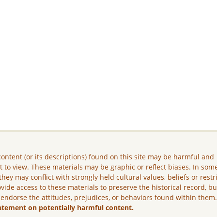
ontent (or its descriptions) found on this site may be harmful and
lt to view. These materials may be graphic or reflect biases. In som
they may conflict with strongly held cultural values, beliefs or restr
vide access to these materials to preserve the historical record, b
 endorse the attitudes, prejudices, or behaviors found within them
atement on potentially harmful content.