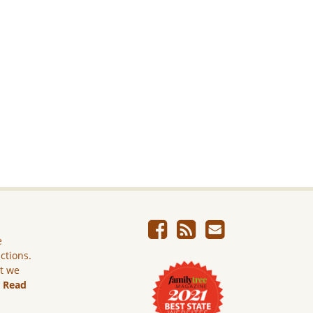
e
ictions.
ut we
.
Read