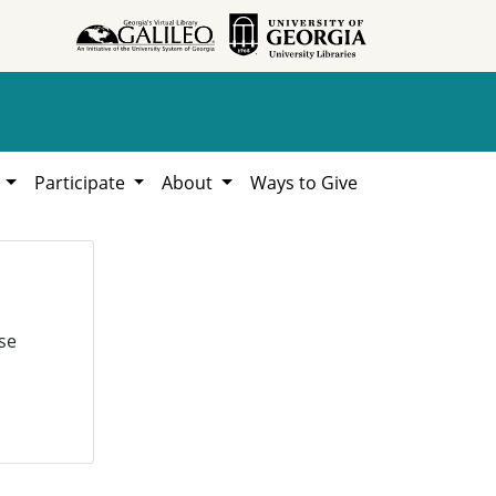
h
Participate
About
Ways to Give
se