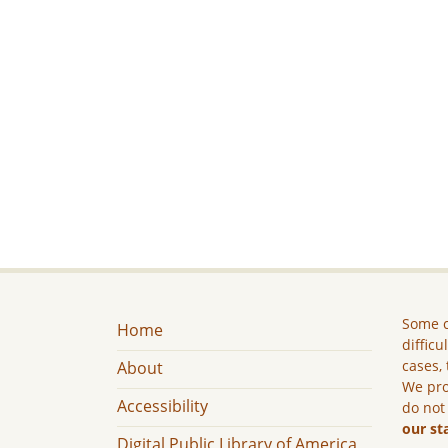
Some c
Home
difficu
cases, 
About
We pro
Accessibility
do not
our st
Digital Public Library of America