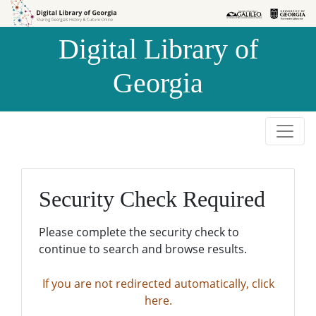
Skip to
Skip to
search
main
Digital Library of
content
Georgia
Security Check Required
Please complete the security check to
continue to search and browse results.
If you are not redirected automatically, click
here.