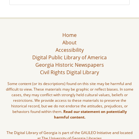
Home
About
Accessibility
Digital Public Library of America
Georgia Historic Newspapers
Civil Rights Digital Library
Some content (or its descriptions) found on this site may be harmful and
difficult to view. These materials may be graphic or reflect biases. In some
cases, they may conflict with strongly held cultural values, beliefs or
restrictions. We provide access to these materials to preserve the
historical record, but we do not endorse the attitudes, prejudices, or
behaviors found within them.
Read our statement on potentially
harmful content.
The Digital Library of Georgia is part of the GALILEO Initiative and located
at The University of Georgia Libraries