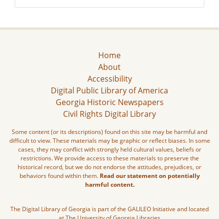
Home
About
Accessibility
Digital Public Library of America
Georgia Historic Newspapers
Civil Rights Digital Library
Some content (or its descriptions) found on this site may be harmful and
difficult to view. These materials may be graphic or reflect biases. In some
cases, they may conflict with strongly held cultural values, beliefs or
restrictions. We provide access to these materials to preserve the
historical record, but we do not endorse the attitudes, prejudices, or
behaviors found within them.
Read our statement on potentially
harmful content.
The Digital Library of Georgia is part of the GALILEO Initiative and located
at The University of Georgia Libraries