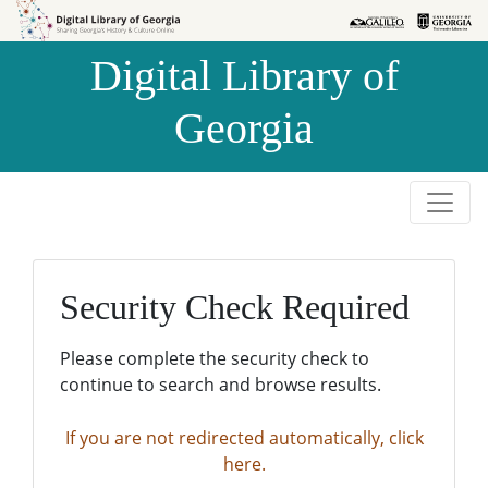
Skip to
Skip to
search
main
Digital Library of
content
Georgia
Security Check Required
Please complete the security check to
continue to search and browse results.
If you are not redirected automatically, click
here.