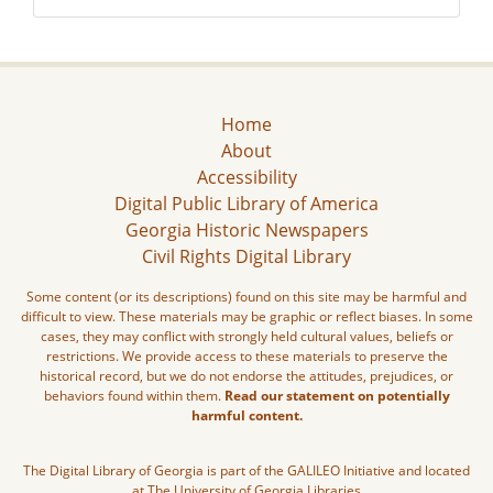
Home
About
Accessibility
Digital Public Library of America
Georgia Historic Newspapers
Civil Rights Digital Library
Some content (or its descriptions) found on this site may be harmful and
difficult to view. These materials may be graphic or reflect biases. In some
cases, they may conflict with strongly held cultural values, beliefs or
restrictions. We provide access to these materials to preserve the
historical record, but we do not endorse the attitudes, prejudices, or
behaviors found within them.
Read our statement on potentially
harmful content.
The Digital Library of Georgia is part of the GALILEO Initiative and located
at The University of Georgia Libraries