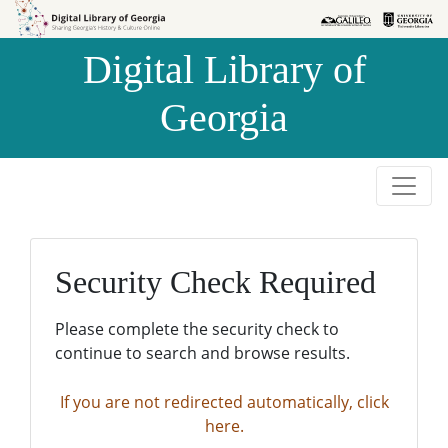
Skip to
Skip to
search
main
Digital Library of
content
Georgia
Security Check Required
Please complete the security check to
continue to search and browse results.
If you are not redirected automatically, click
here.