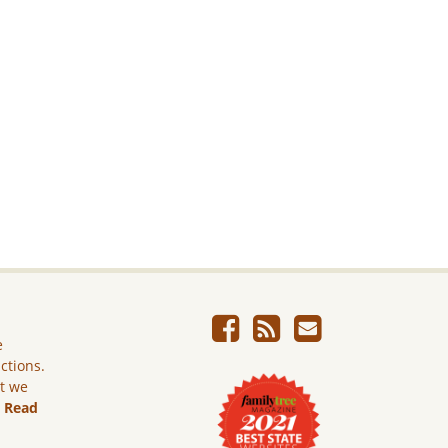
e
ictions.
ut we
.
Read