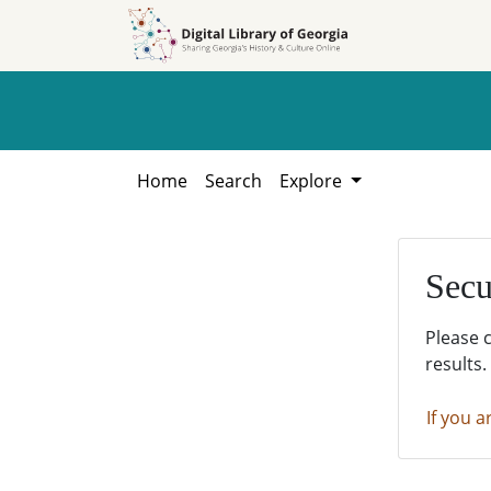
Skip to
Skip to
search
main
content
Home
Search
Explore
Secu
Please 
results.
If you a