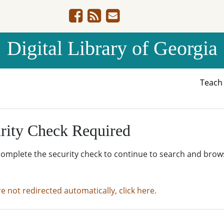
Digital Library of Georgia
Teac
rity Check Required
complete the security check to continue to search and brow
re not redirected automatically, click here.