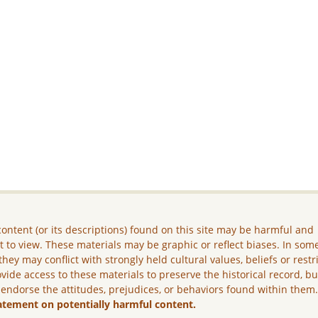
ontent (or its descriptions) found on this site may be harmful and
lt to view. These materials may be graphic or reflect biases. In som
they may conflict with strongly held cultural values, beliefs or restr
vide access to these materials to preserve the historical record, b
 endorse the attitudes, prejudices, or behaviors found within them
atement on potentially harmful content.