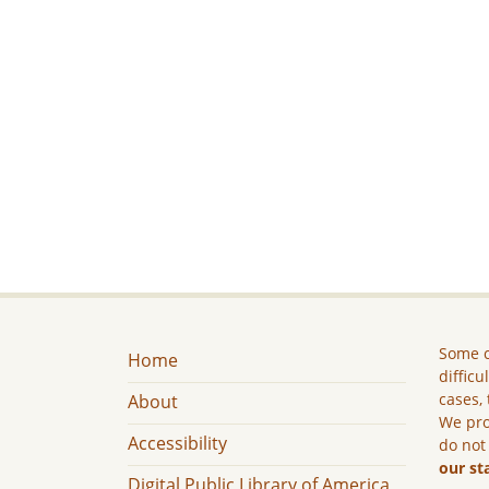
Some c
Home
difficu
cases, 
About
We pro
Accessibility
do not
our st
Digital Public Library of America