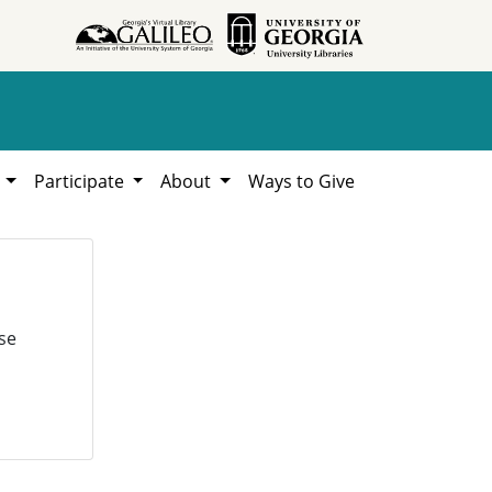
h
Participate
About
Ways to Give
se