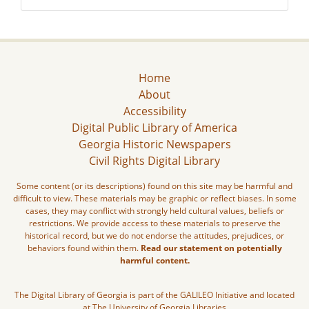
Home
About
Accessibility
Digital Public Library of America
Georgia Historic Newspapers
Civil Rights Digital Library
Some content (or its descriptions) found on this site may be harmful and
difficult to view. These materials may be graphic or reflect biases. In some
cases, they may conflict with strongly held cultural values, beliefs or
restrictions. We provide access to these materials to preserve the
historical record, but we do not endorse the attitudes, prejudices, or
behaviors found within them.
Read our statement on potentially
harmful content.
The Digital Library of Georgia is part of the GALILEO Initiative and located
at The University of Georgia Libraries