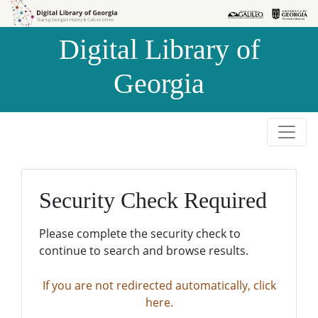
Skip to
Skip to
search
main
Digital Library of
content
Georgia
Security Check Required
Please complete the security check to
continue to search and browse results.
If you are not redirected automatically, click
here.