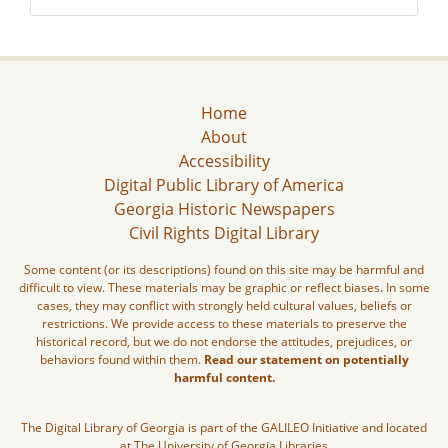
Home
About
Accessibility
Digital Public Library of America
Georgia Historic Newspapers
Civil Rights Digital Library
Some content (or its descriptions) found on this site may be harmful and
difficult to view. These materials may be graphic or reflect biases. In some
cases, they may conflict with strongly held cultural values, beliefs or
restrictions. We provide access to these materials to preserve the
historical record, but we do not endorse the attitudes, prejudices, or
behaviors found within them.
Read our statement on potentially
harmful content.
The Digital Library of Georgia is part of the GALILEO Initiative and located
at The University of Georgia Libraries