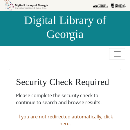
Skip to
Skip to
search
main
Digital Library of
content
Georgia
Security Check Required
Please complete the security check to
continue to search and browse results.
If you are not redirected automatically, click
here.