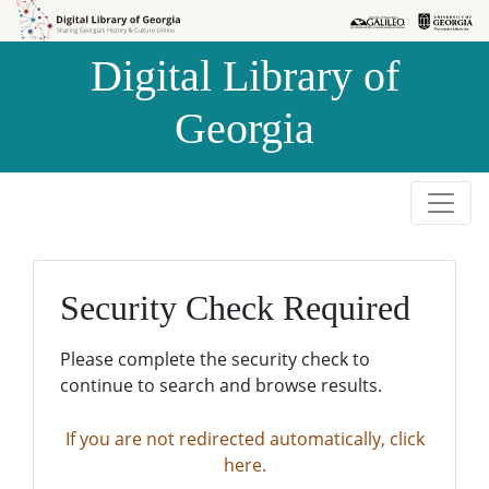
Skip to
Skip to
search
main
Digital Library of
content
Georgia
Security Check Required
Please complete the security check to
continue to search and browse results.
If you are not redirected automatically, click
here.