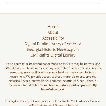
Home
About
Accessibility
Digital Public Library of America
Georgia Historic Newspapers
Civil Rights Digital Library
Some content (or its descriptions) found on this site may be harmful and
difficult to view. These materials may be graphic or reflect biases. In some
cases, they may conflict with strongly held cultural values, beliefs or
restrictions. We provide access to these materials to preserve the
historical record, but we do not endorse the attitudes, prejudices, or
behaviors found within them.
Read our statement on potentially
harmful content.
The Digital Library of Georgia is part of the GALILEO Initiative and located
at The University of Georgia Libraries