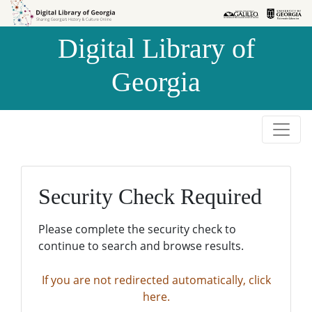
Skip to
Skip to
search
main
Digital Library of
content
Georgia
Security Check Required
Please complete the security check to
continue to search and browse results.
If you are not redirected automatically, click
here.