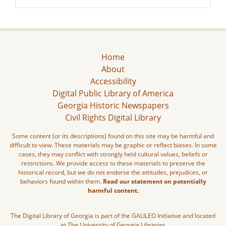
Home
About
Accessibility
Digital Public Library of America
Georgia Historic Newspapers
Civil Rights Digital Library
Some content (or its descriptions) found on this site may be harmful and
difficult to view. These materials may be graphic or reflect biases. In some
cases, they may conflict with strongly held cultural values, beliefs or
restrictions. We provide access to these materials to preserve the
historical record, but we do not endorse the attitudes, prejudices, or
behaviors found within them.
Read our statement on potentially
harmful content.
The Digital Library of Georgia is part of the GALILEO Initiative and located
at The University of Georgia Libraries