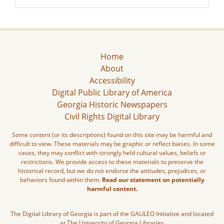
Home
About
Accessibility
Digital Public Library of America
Georgia Historic Newspapers
Civil Rights Digital Library
Some content (or its descriptions) found on this site may be harmful and
difficult to view. These materials may be graphic or reflect biases. In some
cases, they may conflict with strongly held cultural values, beliefs or
restrictions. We provide access to these materials to preserve the
historical record, but we do not endorse the attitudes, prejudices, or
behaviors found within them.
Read our statement on potentially
harmful content.
The Digital Library of Georgia is part of the GALILEO Initiative and located
at The University of Georgia Libraries