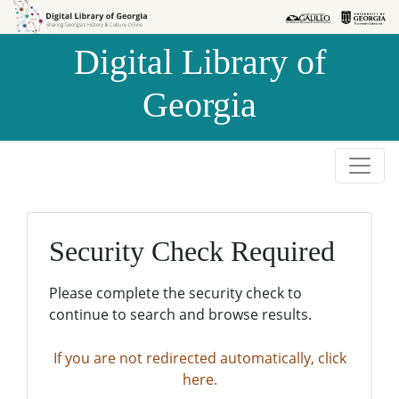
Skip to
Skip to
search
main
Digital Library of
content
Georgia
Security Check Required
Please complete the security check to
continue to search and browse results.
If you are not redirected automatically, click
here.