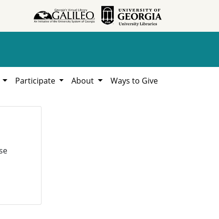
h
Participate
About
Ways to Give
se