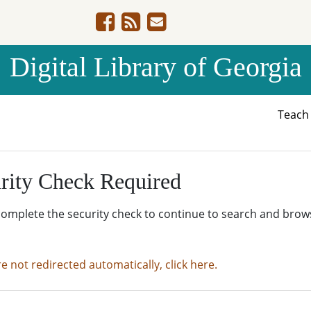
Digital Library of Georgia
Teac
rity Check Required
complete the security check to continue to search and brow
re not redirected automatically, click here.