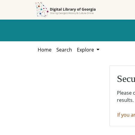
Skip to
Skip to
search
main
content
Home
Search
Explore
Secu
Please 
results.
If you a