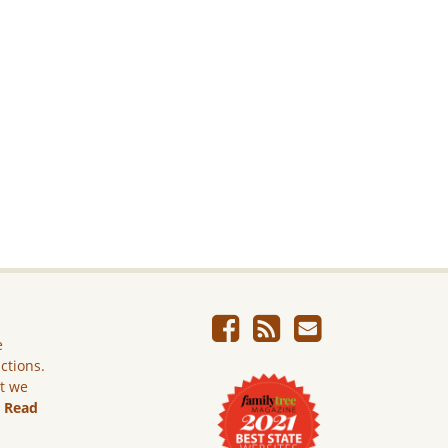
e
ictions.
ut we
.
Read