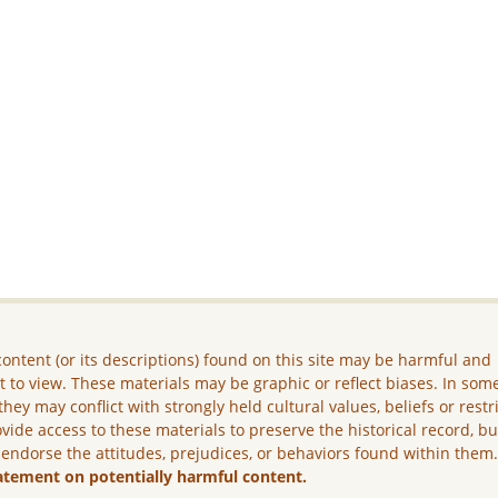
ontent (or its descriptions) found on this site may be harmful and
lt to view. These materials may be graphic or reflect biases. In som
they may conflict with strongly held cultural values, beliefs or restr
vide access to these materials to preserve the historical record, b
 endorse the attitudes, prejudices, or behaviors found within them
atement on potentially harmful content.