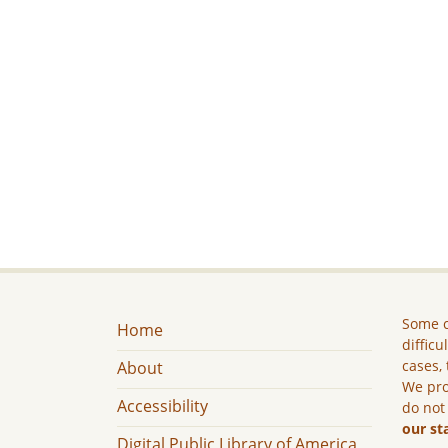
Some c
Home
difficu
cases, 
About
We pro
Accessibility
do not
our st
Digital Public Library of America