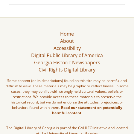
Home
About
Accessibility
Digital Public Library of America
Georgia Historic Newspapers
Civil Rights Digital Library
Some content (or its descriptions) found on this site may be harmful and
difficult to view. These materials may be graphic or reflect biases. In some
cases, they may conflict with strongly held cultural values, beliefs or
restrictions. We provide access to these materials to preserve the
historical record, but we do not endorse the attitudes, prejudices, or
behaviors found within them.
Read our statement on potentially
harmful content.
The Digital Library of Georgia is part of the GALILEO Initiative and located
at The University of Georgia Libraries