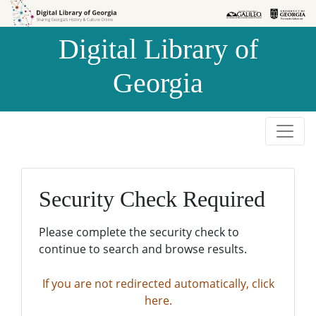
Skip to
Skip to
search
main
Digital Library of
content
Georgia
Security Check Required
Please complete the security check to
continue to search and browse results.
If you are not redirected automatically, click
here.