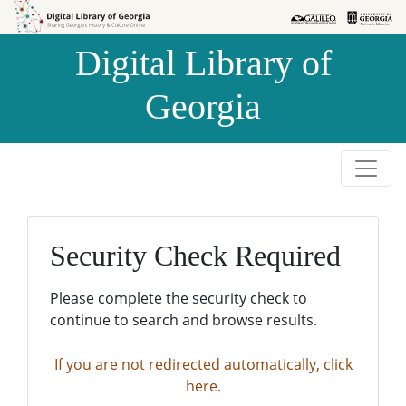
Skip to
Skip to
search
main
Digital Library of
content
Georgia
Security Check Required
Please complete the security check to
continue to search and browse results.
If you are not redirected automatically, click
here.