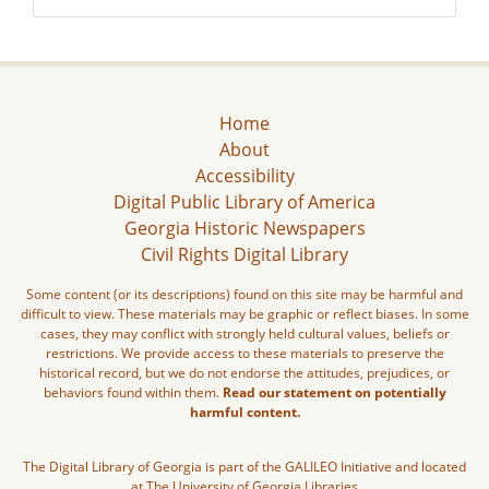
Home
About
Accessibility
Digital Public Library of America
Georgia Historic Newspapers
Civil Rights Digital Library
Some content (or its descriptions) found on this site may be harmful and
difficult to view. These materials may be graphic or reflect biases. In some
cases, they may conflict with strongly held cultural values, beliefs or
restrictions. We provide access to these materials to preserve the
historical record, but we do not endorse the attitudes, prejudices, or
behaviors found within them.
Read our statement on potentially
harmful content.
The Digital Library of Georgia is part of the GALILEO Initiative and located
at The University of Georgia Libraries