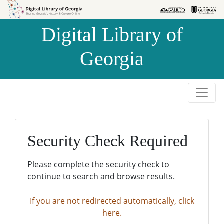
Skip to
Skip to
search
main
Digital Library of
content
Georgia
Security Check Required
Please complete the security check to
continue to search and browse results.
If you are not redirected automatically, click
here.