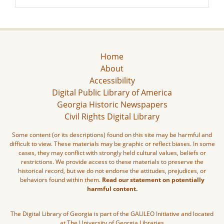
Home
About
Accessibility
Digital Public Library of America
Georgia Historic Newspapers
Civil Rights Digital Library
Some content (or its descriptions) found on this site may be harmful and
difficult to view. These materials may be graphic or reflect biases. In some
cases, they may conflict with strongly held cultural values, beliefs or
restrictions. We provide access to these materials to preserve the
historical record, but we do not endorse the attitudes, prejudices, or
behaviors found within them.
Read our statement on potentially
harmful content.
The Digital Library of Georgia is part of the GALILEO Initiative and located
at The University of Georgia Libraries