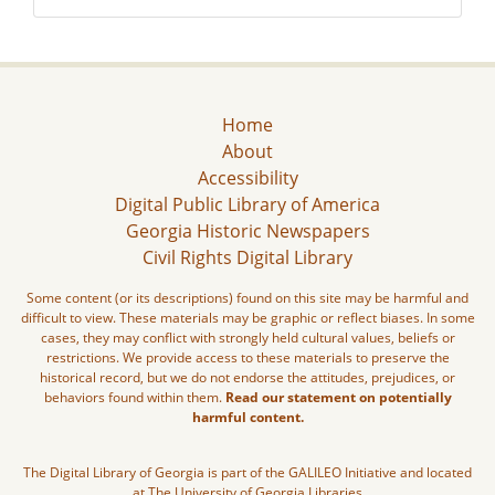
Home
About
Accessibility
Digital Public Library of America
Georgia Historic Newspapers
Civil Rights Digital Library
Some content (or its descriptions) found on this site may be harmful and
difficult to view. These materials may be graphic or reflect biases. In some
cases, they may conflict with strongly held cultural values, beliefs or
restrictions. We provide access to these materials to preserve the
historical record, but we do not endorse the attitudes, prejudices, or
behaviors found within them.
Read our statement on potentially
harmful content.
The Digital Library of Georgia is part of the GALILEO Initiative and located
at The University of Georgia Libraries