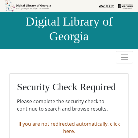
Skip to
Skip to
search
main
Digital Library of
content
Georgia
Security Check Required
Please complete the security check to
continue to search and browse results.
If you are not redirected automatically, click
here.