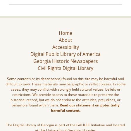
Home
About
Accessibility
Digital Public Library of America
Georgia Historic Newspapers
Civil Rights Digital Library
Some content (or its descriptions) found on this site may be harmful and
difficult to view. These materials may be graphic or reflect biases. In some
cases, they may conflict with strongly held cultural values, beliefs or
restrictions. We provide access to these materials to preserve the
historical record, but we do not endorse the attitudes, prejudices, or
behaviors found within them.
Read our statement on potentially
harmful content.
The Digital Library of Georgia is part of the GALILEO Initiative and located
at The University of Georgia Libraries