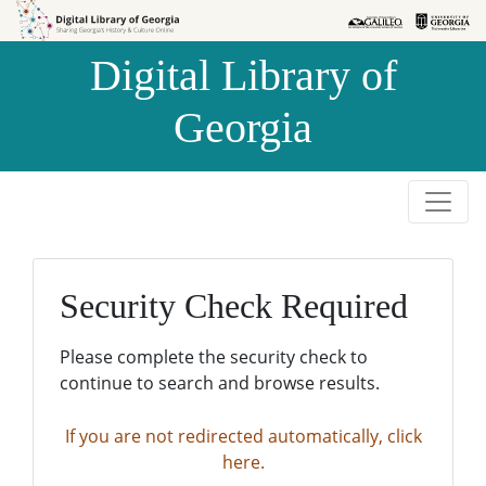
Skip to
Skip to
search
main
Digital Library of
content
Georgia
Security Check Required
Please complete the security check to
continue to search and browse results.
If you are not redirected automatically, click
here.