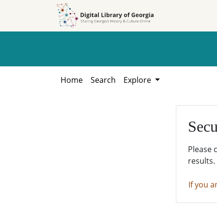
Skip to
Skip to
search
main
content
Home
Search
Explore
Secu
Please 
results.
If you a