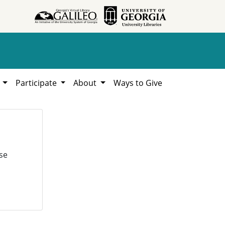
h
Participate
About
Ways to Give
se