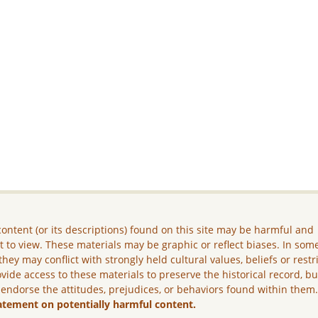
ontent (or its descriptions) found on this site may be harmful and
lt to view. These materials may be graphic or reflect biases. In som
they may conflict with strongly held cultural values, beliefs or restr
vide access to these materials to preserve the historical record, b
 endorse the attitudes, prejudices, or behaviors found within them
atement on potentially harmful content.