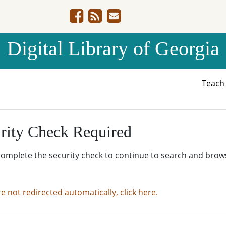
Digital Library of Georgia
Teac
rity Check Required
complete the security check to continue to search and brow
re not redirected automatically, click here.