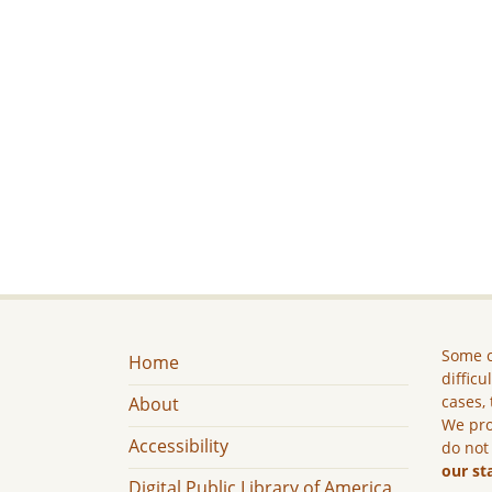
Some c
Home
difficu
cases, 
About
We pro
Accessibility
do not
our st
Digital Public Library of America