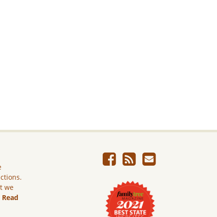
e
ictions.
ut we
.
Read