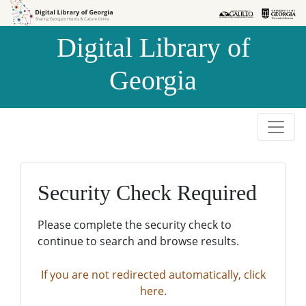
Skip to
Skip to
search
main
Digital Library of
content
Georgia
Security Check Required
Please complete the security check to
continue to search and browse results.
If you are not redirected automatically, click
here.