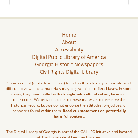
Home
About
Accessibility
Digital Public Library of America
Georgia Historic Newspapers
Civil Rights Digital Library
Some content (or its descriptions) found on this site may be harmful and
difficult to view. These materials may be graphic or reflect biases. In some
cases, they may conflict with strongly held cultural values, beliefs or
restrictions. We provide access to these materials to preserve the
historical record, but we do not endorse the attitudes, prejudices, or
behaviors found within them.
Read our statement on potentially
harmful content.
The Digital Library of Georgia is part of the GALILEO Initiative and located
at The University of Georgia Libraries