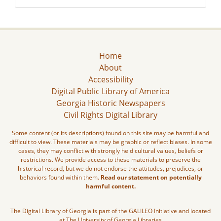
Home
About
Accessibility
Digital Public Library of America
Georgia Historic Newspapers
Civil Rights Digital Library
Some content (or its descriptions) found on this site may be harmful and
difficult to view. These materials may be graphic or reflect biases. In some
cases, they may conflict with strongly held cultural values, beliefs or
restrictions. We provide access to these materials to preserve the
historical record, but we do not endorse the attitudes, prejudices, or
behaviors found within them.
Read our statement on potentially
harmful content.
The Digital Library of Georgia is part of the GALILEO Initiative and located
at The University of Georgia Libraries