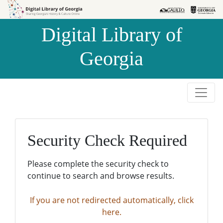
Skip to
Skip to
search
main
Digital Library of
content
Georgia
Security Check Required
Please complete the security check to
continue to search and browse results.
If you are not redirected automatically, click
here.