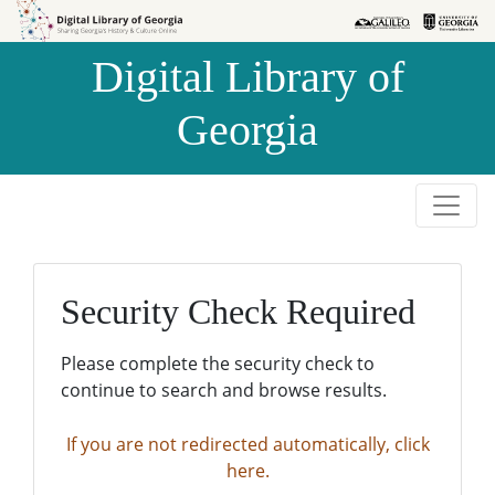
Skip to
Skip to
search
main
Digital Library of
content
Georgia
Security Check Required
Please complete the security check to
continue to search and browse results.
If you are not redirected automatically, click
here.