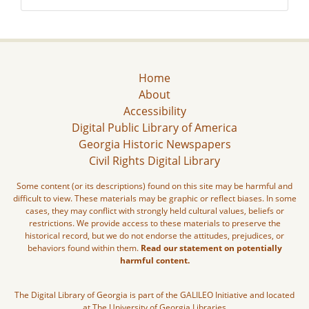
Home
About
Accessibility
Digital Public Library of America
Georgia Historic Newspapers
Civil Rights Digital Library
Some content (or its descriptions) found on this site may be harmful and
difficult to view. These materials may be graphic or reflect biases. In some
cases, they may conflict with strongly held cultural values, beliefs or
restrictions. We provide access to these materials to preserve the
historical record, but we do not endorse the attitudes, prejudices, or
behaviors found within them.
Read our statement on potentially
harmful content.
The Digital Library of Georgia is part of the GALILEO Initiative and located
at The University of Georgia Libraries