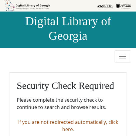
Skip to
Skip to
search
main
Digital Library of
content
Georgia
Security Check Required
Please complete the security check to
continue to search and browse results.
If you are not redirected automatically, click
here.