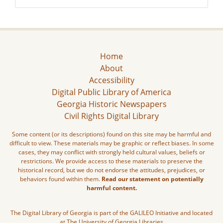
Home
About
Accessibility
Digital Public Library of America
Georgia Historic Newspapers
Civil Rights Digital Library
Some content (or its descriptions) found on this site may be harmful and
difficult to view. These materials may be graphic or reflect biases. In some
cases, they may conflict with strongly held cultural values, beliefs or
restrictions. We provide access to these materials to preserve the
historical record, but we do not endorse the attitudes, prejudices, or
behaviors found within them.
Read our statement on potentially
harmful content.
The Digital Library of Georgia is part of the GALILEO Initiative and located
at The University of Georgia Libraries