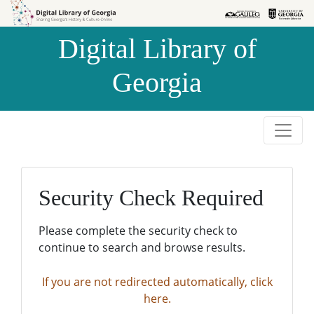
Skip to
Skip to
search
main
Digital Library of
content
Georgia
Security Check Required
Please complete the security check to
continue to search and browse results.
If you are not redirected automatically, click
here.