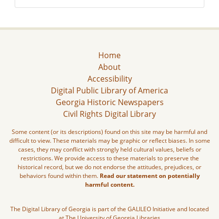
Home
About
Accessibility
Digital Public Library of America
Georgia Historic Newspapers
Civil Rights Digital Library
Some content (or its descriptions) found on this site may be harmful and
difficult to view. These materials may be graphic or reflect biases. In some
cases, they may conflict with strongly held cultural values, beliefs or
restrictions. We provide access to these materials to preserve the
historical record, but we do not endorse the attitudes, prejudices, or
behaviors found within them.
Read our statement on potentially
harmful content.
The Digital Library of Georgia is part of the GALILEO Initiative and located
at The University of Georgia Libraries