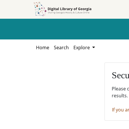
Skip to
Skip to
search
main
content
Home
Search
Explore
Secu
Please 
results.
If you a