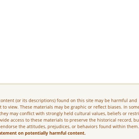
ontent (or its descriptions) found on this site may be harmful and
lt to view. These materials may be graphic or reflect biases. In som
they may conflict with strongly held cultural values, beliefs or restr
vide access to these materials to preserve the historical record, b
 endorse the attitudes, prejudices, or behaviors found within them
atement on potentially harmful content.