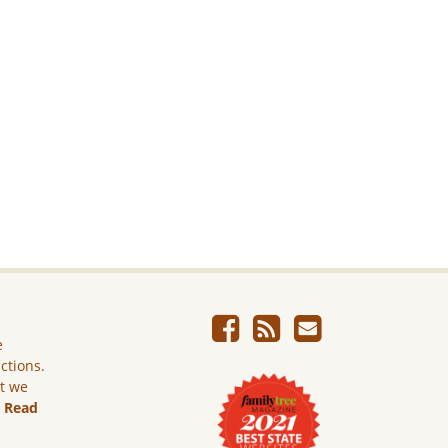
e
ictions.
ut we
.
Read