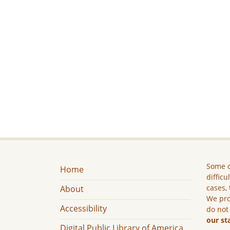
Some c
Home
difficu
cases, 
About
We pro
Accessibility
do not
our st
Digital Public Library of America