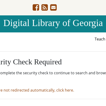
Digital Library of Georgia
Teac
rity Check Required
complete the security check to continue to search and brow
re not redirected automatically, click here.