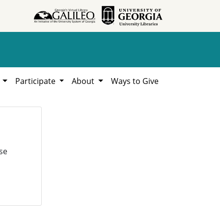
h
Participate
About
Ways to Give
se