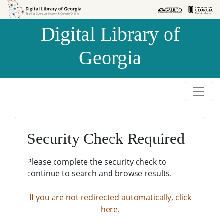
Skip to
Skip to
search
main
Digital Library of
content
Georgia
Security Check Required
Please complete the security check to
continue to search and browse results.
If you are not redirected automatically, click
here.