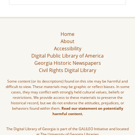
Home
About
Accessibility
Digital Public Library of America
Georgia Historic Newspapers
Civil Rights Digital Library
Some content (or its descriptions) found on this site may be harmful and
difficult to view. These materials may be graphic or reflect biases. In some
cases, they may conflict with strongly held cultural values, beliefs or
restrictions. We provide access to these materials to preserve the
historical record, but we do not endorse the attitudes, prejudices, or
behaviors found within them.
Read our statement on potentially
harmful content.
The Digital Library of Georgia is part of the GALILEO Initiative and located
at The University of Georgia Libraries