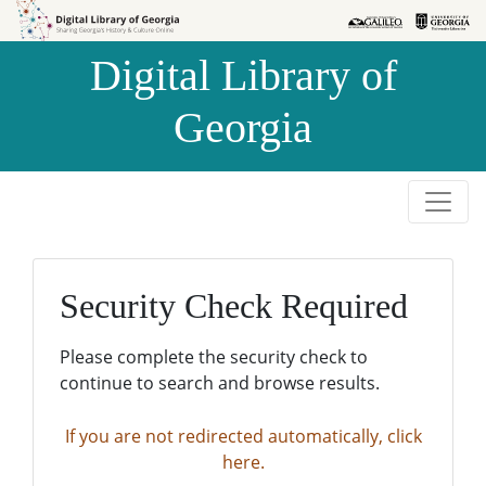
Skip to
Skip to
search
main
Digital Library of
content
Georgia
Security Check Required
Please complete the security check to
continue to search and browse results.
If you are not redirected automatically, click
here.