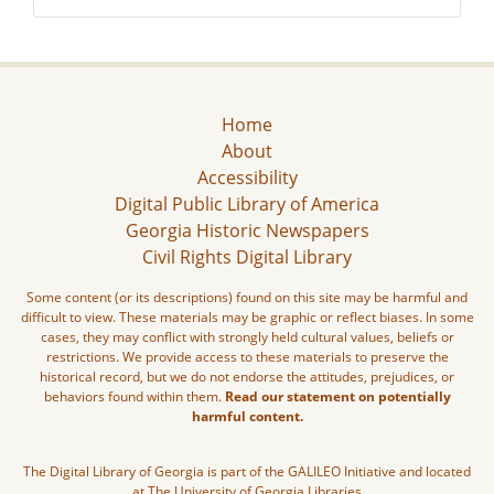
Home
About
Accessibility
Digital Public Library of America
Georgia Historic Newspapers
Civil Rights Digital Library
Some content (or its descriptions) found on this site may be harmful and
difficult to view. These materials may be graphic or reflect biases. In some
cases, they may conflict with strongly held cultural values, beliefs or
restrictions. We provide access to these materials to preserve the
historical record, but we do not endorse the attitudes, prejudices, or
behaviors found within them.
Read our statement on potentially
harmful content.
The Digital Library of Georgia is part of the GALILEO Initiative and located
at The University of Georgia Libraries