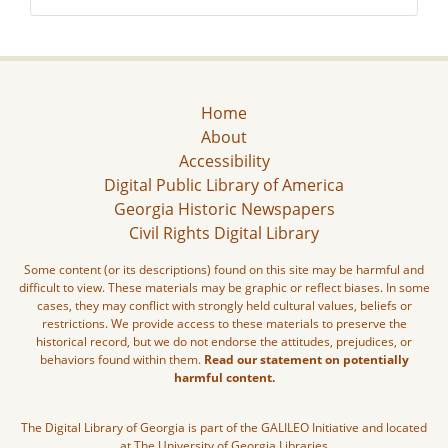
Home
About
Accessibility
Digital Public Library of America
Georgia Historic Newspapers
Civil Rights Digital Library
Some content (or its descriptions) found on this site may be harmful and
difficult to view. These materials may be graphic or reflect biases. In some
cases, they may conflict with strongly held cultural values, beliefs or
restrictions. We provide access to these materials to preserve the
historical record, but we do not endorse the attitudes, prejudices, or
behaviors found within them.
Read our statement on potentially
harmful content.
The Digital Library of Georgia is part of the GALILEO Initiative and located
at The University of Georgia Libraries