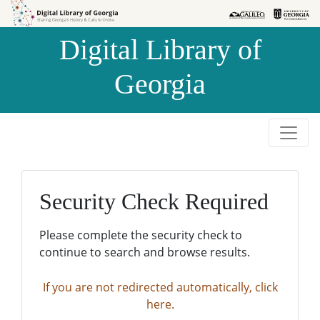
Skip to
Skip to
search
main
Digital Library of
content
Georgia
Security Check Required
Please complete the security check to
continue to search and browse results.
If you are not redirected automatically, click
here.