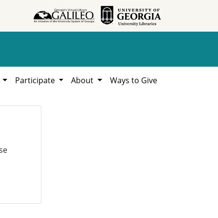
h
Participate
About
Ways to Give
se