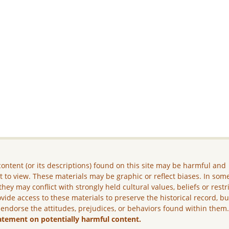
ontent (or its descriptions) found on this site may be harmful and
lt to view. These materials may be graphic or reflect biases. In som
they may conflict with strongly held cultural values, beliefs or restr
vide access to these materials to preserve the historical record, b
 endorse the attitudes, prejudices, or behaviors found within them
atement on potentially harmful content.