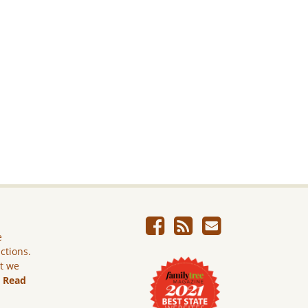
e
ictions.
ut we
.
Read