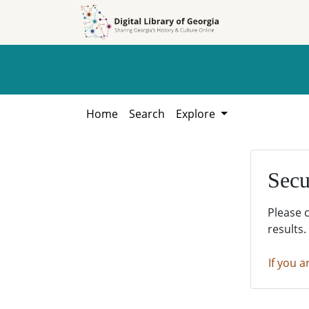
Skip to
Skip to
search
main
content
Home
Search
Explore
Secu
Please 
results.
If you a