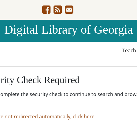
Digital Library of Georgia
Teac
rity Check Required
complete the security check to continue to search and brow
re not redirected automatically, click here.