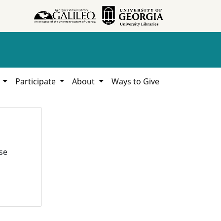
h
Participate
About
Ways to Give
se