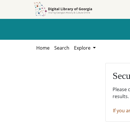
Skip to
Skip to
search
main
content
Home
Search
Explore
Secu
Please 
results.
If you a