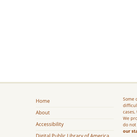
Some c
Home
difficu
cases, 
About
We pro
Accessibility
do not
our st
Digital Public Library of America