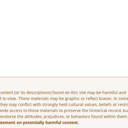
ontent (or its descriptions) found on this site may be harmful and
lt to view. These materials may be graphic or reflect biases. In som
they may conflict with strongly held cultural values, beliefs or restr
vide access to these materials to preserve the historical record, b
 endorse the attitudes, prejudices, or behaviors found within them
atement on potentially harmful content.