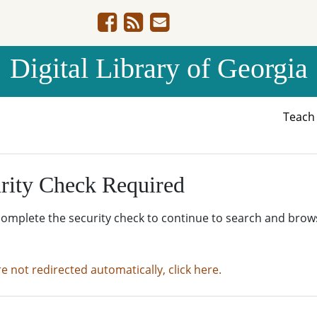
Digital Library of Georgia
Teac
rity Check Required
complete the security check to continue to search and brow
re not redirected automatically, click here.