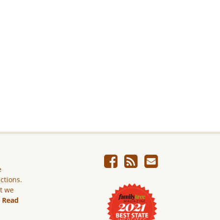
e
ictions.
ut we
.
Read