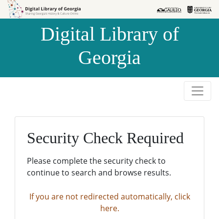
Skip to
Skip to
search
main
Digital Library of
content
Georgia
Security Check Required
Please complete the security check to
continue to search and browse results.
If you are not redirected automatically, click
here.