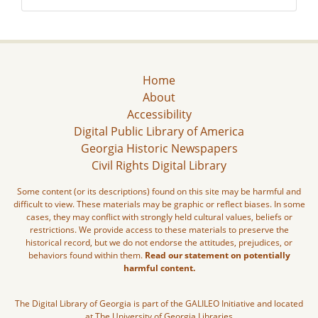
Home
About
Accessibility
Digital Public Library of America
Georgia Historic Newspapers
Civil Rights Digital Library
Some content (or its descriptions) found on this site may be harmful and
difficult to view. These materials may be graphic or reflect biases. In some
cases, they may conflict with strongly held cultural values, beliefs or
restrictions. We provide access to these materials to preserve the
historical record, but we do not endorse the attitudes, prejudices, or
behaviors found within them.
Read our statement on potentially
harmful content.
The Digital Library of Georgia is part of the GALILEO Initiative and located
at The University of Georgia Libraries