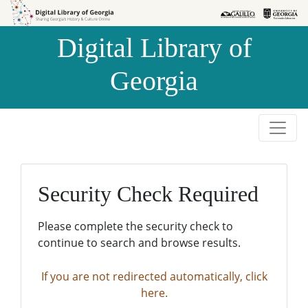
Skip to
Skip to
search
main
Digital Library of
content
Georgia
Security Check Required
Please complete the security check to
continue to search and browse results.
If you are not redirected automatically, click
here.