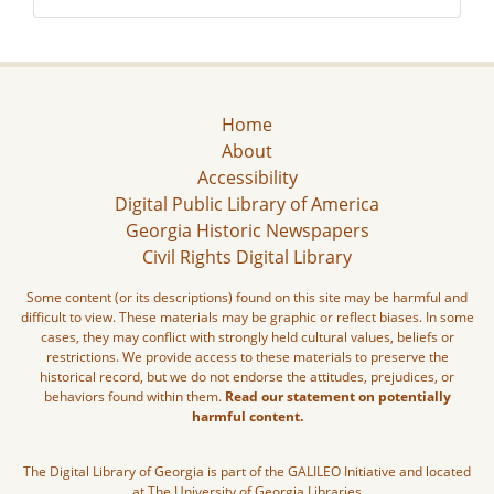
Home
About
Accessibility
Digital Public Library of America
Georgia Historic Newspapers
Civil Rights Digital Library
Some content (or its descriptions) found on this site may be harmful and
difficult to view. These materials may be graphic or reflect biases. In some
cases, they may conflict with strongly held cultural values, beliefs or
restrictions. We provide access to these materials to preserve the
historical record, but we do not endorse the attitudes, prejudices, or
behaviors found within them.
Read our statement on potentially
harmful content.
The Digital Library of Georgia is part of the GALILEO Initiative and located
at The University of Georgia Libraries