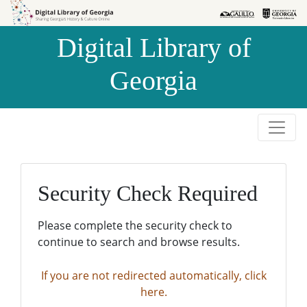
Skip to
Skip to
search
main
Digital Library of
content
Georgia
Security Check Required
Please complete the security check to
continue to search and browse results.
If you are not redirected automatically, click
here.