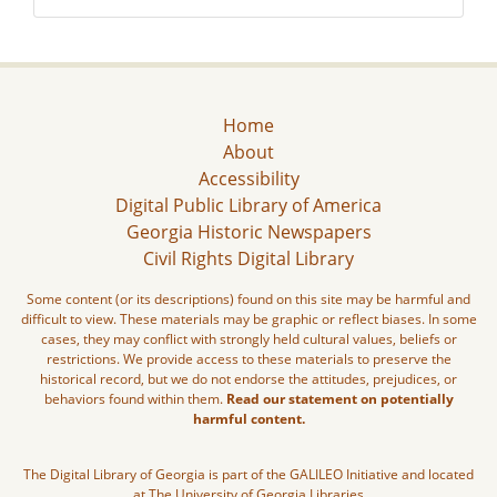
Home
About
Accessibility
Digital Public Library of America
Georgia Historic Newspapers
Civil Rights Digital Library
Some content (or its descriptions) found on this site may be harmful and
difficult to view. These materials may be graphic or reflect biases. In some
cases, they may conflict with strongly held cultural values, beliefs or
restrictions. We provide access to these materials to preserve the
historical record, but we do not endorse the attitudes, prejudices, or
behaviors found within them.
Read our statement on potentially
harmful content.
The Digital Library of Georgia is part of the GALILEO Initiative and located
at The University of Georgia Libraries