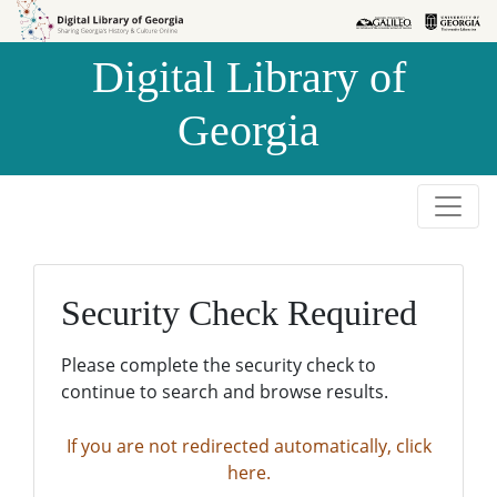
Skip to
Skip to
search
main
Digital Library of
content
Georgia
Security Check Required
Please complete the security check to
continue to search and browse results.
If you are not redirected automatically, click
here.