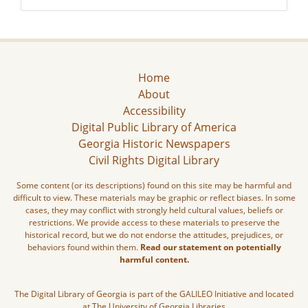
Home
About
Accessibility
Digital Public Library of America
Georgia Historic Newspapers
Civil Rights Digital Library
Some content (or its descriptions) found on this site may be harmful and
difficult to view. These materials may be graphic or reflect biases. In some
cases, they may conflict with strongly held cultural values, beliefs or
restrictions. We provide access to these materials to preserve the
historical record, but we do not endorse the attitudes, prejudices, or
behaviors found within them.
Read our statement on potentially
harmful content.
The Digital Library of Georgia is part of the GALILEO Initiative and located
at The University of Georgia Libraries