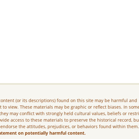
ontent (or its descriptions) found on this site may be harmful and
lt to view. These materials may be graphic or reflect biases. In som
they may conflict with strongly held cultural values, beliefs or restr
vide access to these materials to preserve the historical record, b
 endorse the attitudes, prejudices, or behaviors found within them
atement on potentially harmful content.