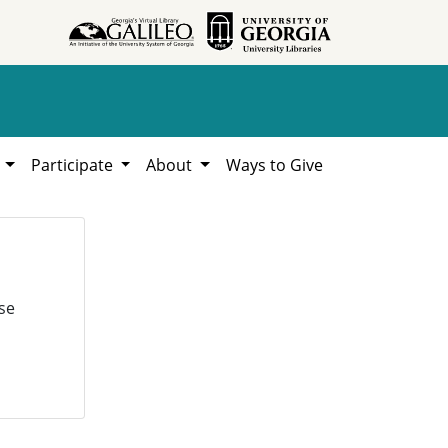
h
Participate
About
Ways to Give
se