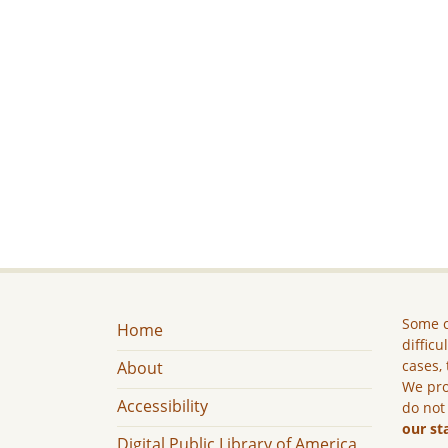
Some c
Home
difficu
cases, 
About
We pro
Accessibility
do not
our st
Digital Public Library of America