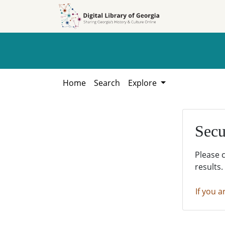
Skip to
Skip to
search
main
content
Home
Search
Explore
Secu
Please 
results.
If you a