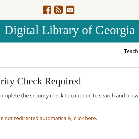
Digital Library of Georgia
Teac
rity Check Required
complete the security check to continue to search and brow
re not redirected automatically, click here.