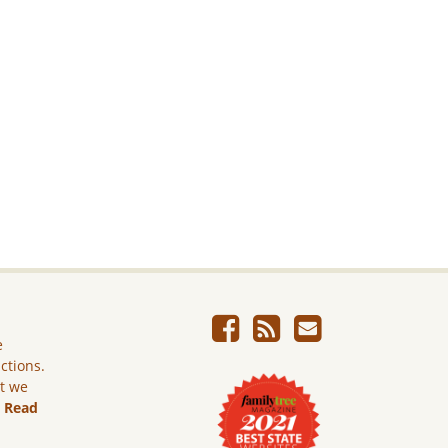
e
ictions.
ut we
.
Read