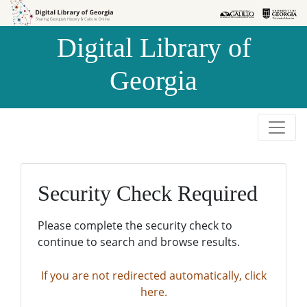
Skip to
Skip to
search
main
Digital Library of
content
Georgia
Security Check Required
Please complete the security check to
continue to search and browse results.
If you are not redirected automatically, click
here.