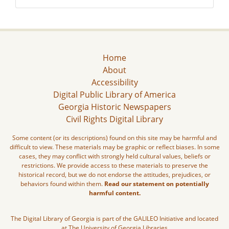
Home
About
Accessibility
Digital Public Library of America
Georgia Historic Newspapers
Civil Rights Digital Library
Some content (or its descriptions) found on this site may be harmful and
difficult to view. These materials may be graphic or reflect biases. In some
cases, they may conflict with strongly held cultural values, beliefs or
restrictions. We provide access to these materials to preserve the
historical record, but we do not endorse the attitudes, prejudices, or
behaviors found within them.
Read our statement on potentially
harmful content.
The Digital Library of Georgia is part of the GALILEO Initiative and located
at The University of Georgia Libraries