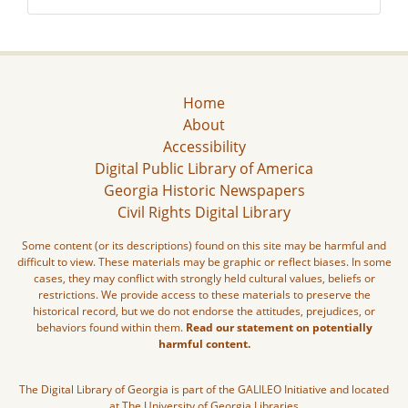
Home
About
Accessibility
Digital Public Library of America
Georgia Historic Newspapers
Civil Rights Digital Library
Some content (or its descriptions) found on this site may be harmful and
difficult to view. These materials may be graphic or reflect biases. In some
cases, they may conflict with strongly held cultural values, beliefs or
restrictions. We provide access to these materials to preserve the
historical record, but we do not endorse the attitudes, prejudices, or
behaviors found within them.
Read our statement on potentially
harmful content.
The Digital Library of Georgia is part of the GALILEO Initiative and located
at The University of Georgia Libraries