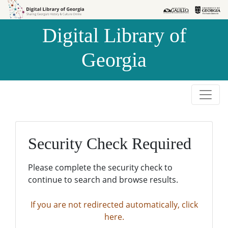
Skip to
Skip to
search
main
Digital Library of
content
Georgia
Security Check Required
Please complete the security check to
continue to search and browse results.
If you are not redirected automatically, click
here.