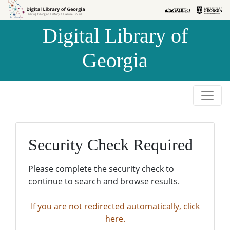
Skip to
Skip to
search
main
Digital Library of
content
Georgia
Security Check Required
Please complete the security check to
continue to search and browse results.
If you are not redirected automatically, click
here.