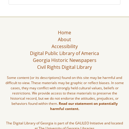
Home
About
Accessibility
Digital Public Library of America
Georgia Historic Newspapers
Civil Rights Digital Library
Some content (or its descriptions) found on this site may be harmful and
difficult to view. These materials may be graphic or reflect biases. In some
cases, they may conflict with strongly held cultural values, beliefs or
restrictions. We provide access to these materials to preserve the
historical record, but we do not endorse the attitudes, prejudices, or
behaviors found within them.
Read our statement on potentially
harmful content.
The Digital Library of Georgia is part of the GALILEO Initiative and located
at The University of Georgia Libraries