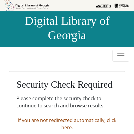
Skip to
Skip to
search
main
Digital Library of
content
Georgia
Security Check Required
Please complete the security check to
continue to search and browse results.
If you are not redirected automatically, click
here.