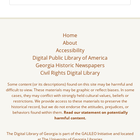
Home
About
Accessibility
Digital Public Library of America
Georgia Historic Newspapers
Civil Rights Digital Library
Some content (or its descriptions) found on this site may be harmful and
difficult to view. These materials may be graphic or reflect biases. In some
cases, they may conflict with strongly held cultural values, beliefs or
restrictions. We provide access to these materials to preserve the
historical record, but we do not endorse the attitudes, prejudices, or
behaviors found within them.
Read our statement on potentially
harmful content.
The Digital Library of Georgia is part of the GALILEO Initiative and located
at The University of Georgia Libraries