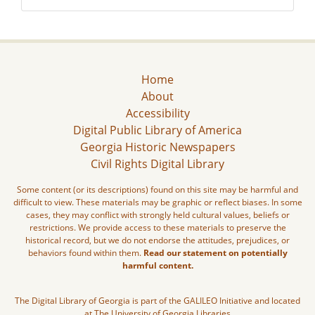
Home
About
Accessibility
Digital Public Library of America
Georgia Historic Newspapers
Civil Rights Digital Library
Some content (or its descriptions) found on this site may be harmful and
difficult to view. These materials may be graphic or reflect biases. In some
cases, they may conflict with strongly held cultural values, beliefs or
restrictions. We provide access to these materials to preserve the
historical record, but we do not endorse the attitudes, prejudices, or
behaviors found within them.
Read our statement on potentially
harmful content.
The Digital Library of Georgia is part of the GALILEO Initiative and located
at The University of Georgia Libraries