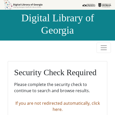
Skip to
Skip to
search
main
Digital Library of
content
Georgia
Security Check Required
Please complete the security check to
continue to search and browse results.
If you are not redirected automatically, click
here.