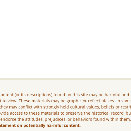
ontent (or its descriptions) found on this site may be harmful and
lt to view. These materials may be graphic or reflect biases. In som
they may conflict with strongly held cultural values, beliefs or restr
vide access to these materials to preserve the historical record, b
 endorse the attitudes, prejudices, or behaviors found within them
atement on potentially harmful content.