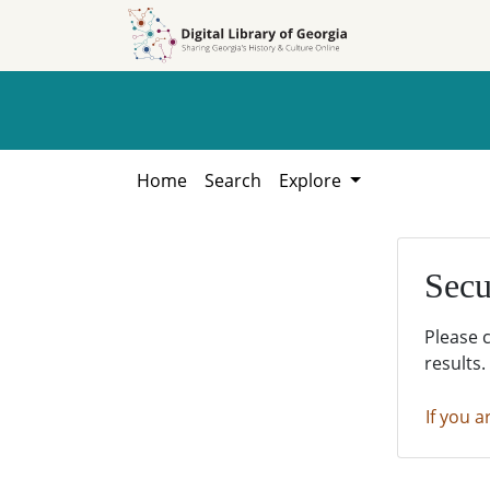
Skip to
Skip to
search
main
content
Home
Search
Explore
Secu
Please 
results.
If you a