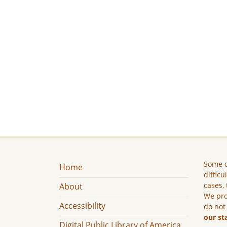
Some c
Home
difficu
cases, 
About
We pro
Accessibility
do not
our st
Digital Public Library of America