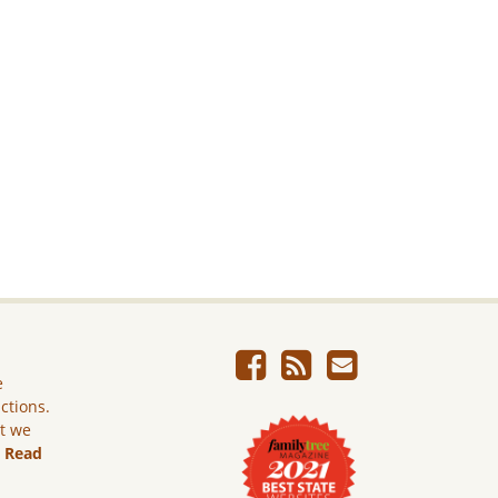
e
ictions.
ut we
.
Read