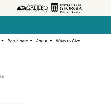
h
Participate
About
Ways to Give
se