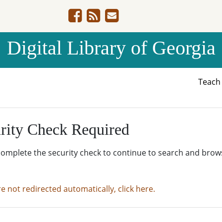
Digital Library of Georgia
Teac
rity Check Required
complete the security check to continue to search and brow
re not redirected automatically, click here.