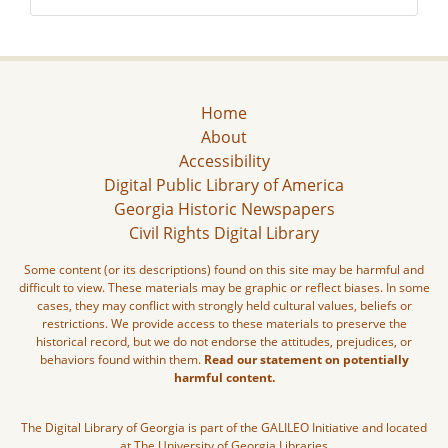
Home
About
Accessibility
Digital Public Library of America
Georgia Historic Newspapers
Civil Rights Digital Library
Some content (or its descriptions) found on this site may be harmful and
difficult to view. These materials may be graphic or reflect biases. In some
cases, they may conflict with strongly held cultural values, beliefs or
restrictions. We provide access to these materials to preserve the
historical record, but we do not endorse the attitudes, prejudices, or
behaviors found within them.
Read our statement on potentially
harmful content.
The Digital Library of Georgia is part of the GALILEO Initiative and located
at The University of Georgia Libraries