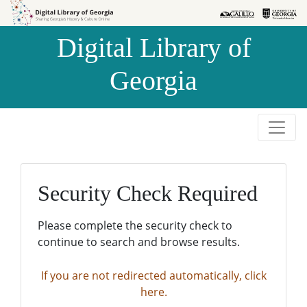
Skip to
Skip to
search
main
Digital Library of
content
Georgia
Security Check Required
Please complete the security check to
continue to search and browse results.
If you are not redirected automatically, click
here.