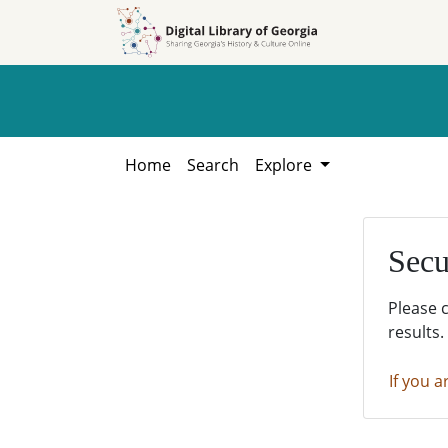
Skip to
Skip to
search
main
content
Home
Search
Explore
Secu
Please 
results.
If you a