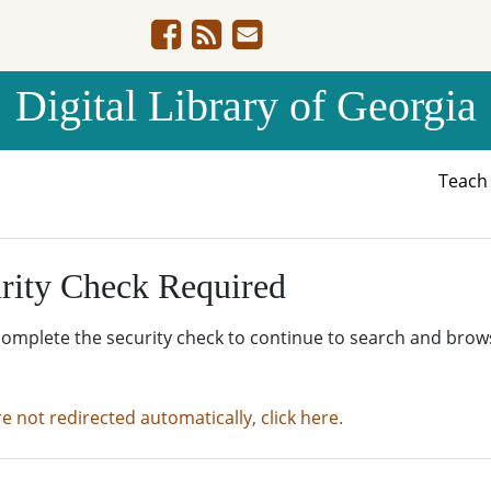
Digital Library of Georgia
Teac
rity Check Required
complete the security check to continue to search and brow
re not redirected automatically, click here.