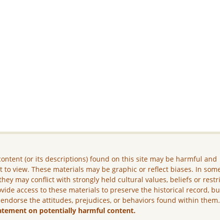
ontent (or its descriptions) found on this site may be harmful and
lt to view. These materials may be graphic or reflect biases. In som
they may conflict with strongly held cultural values, beliefs or restr
vide access to these materials to preserve the historical record, b
 endorse the attitudes, prejudices, or behaviors found within them
atement on potentially harmful content.