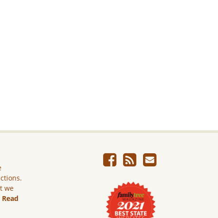
e
ictions.
ut we
.
Read