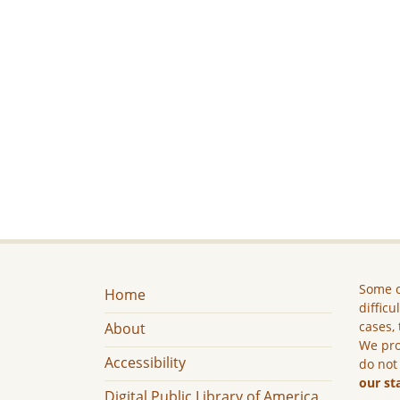
Some c
Home
difficu
cases, 
About
We pro
Accessibility
do not
our st
Digital Public Library of America