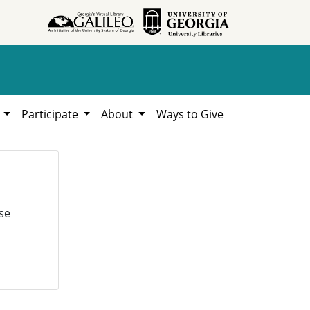
h
Participate
About
Ways to Give
se